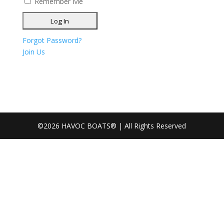
Remember Me
Forgot Password?
Join Us
©2026 HAVOC BOATS® | All Rights Reserved