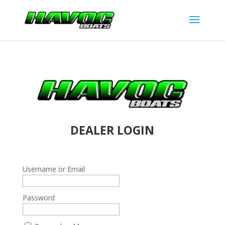
DEALER LOGIN
Username or Email
Password